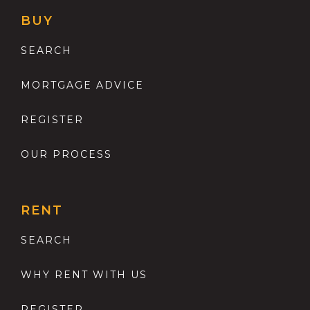
BUY
SEARCH
MORTGAGE ADVICE
REGISTER
OUR PROCESS
RENT
SEARCH
WHY RENT WITH US
REGISTER