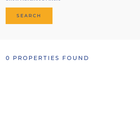
SEARCH
0 PROPERTIES FOUND