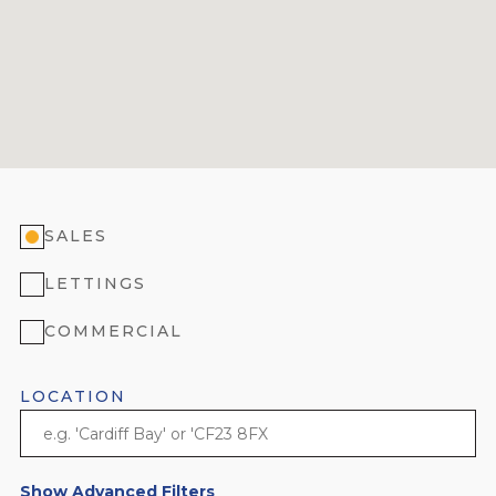
SALES
LETTINGS
COMMERCIAL
LOCATION
Show Advanced Filters