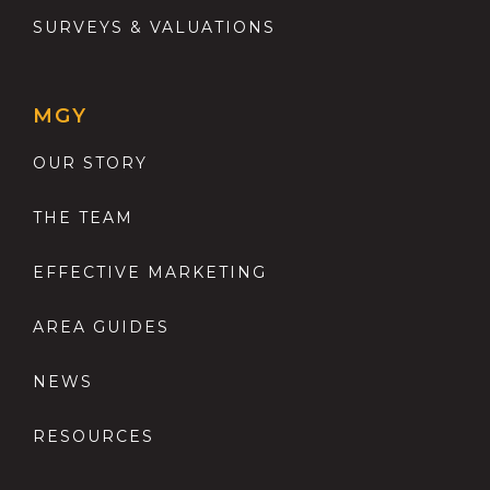
SURVEYS & VALUATIONS
MGY
OUR STORY
THE TEAM
EFFECTIVE MARKETING
AREA GUIDES
NEWS
RESOURCES