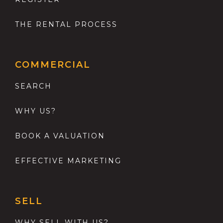
THE RENTAL PROCESS
COMMERCIAL
SEARCH
WHY US?
BOOK A VALUATION
EFFECTIVE MARKETING
SELL
WHY SELL WITH US?