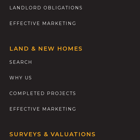
LANDLORD OBLIGATIONS
EFFECTIVE MARKETING
LAND & NEW HOMES
SEARCH
WHY US
COMPLETED PROJECTS
EFFECTIVE MARKETING
SURVEYS & VALUATIONS