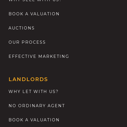
BOOK A VALUATION
AUCTIONS
OUR PROCESS
EFFECTIVE MARKETING
LANDLORDS
WHY LET WITH US?
NO ORDINARY AGENT
BOOK A VALUATION