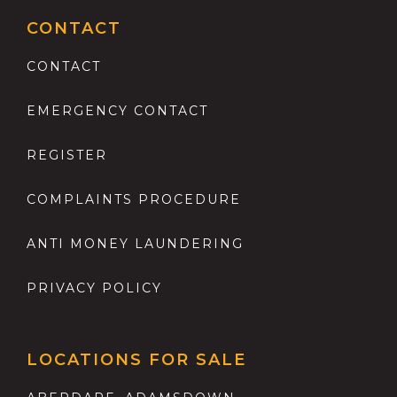
CONTACT
CONTACT
EMERGENCY CONTACT
REGISTER
COMPLAINTS PROCEDURE
ANTI MONEY LAUNDERING
PRIVACY POLICY
LOCATIONS FOR SALE