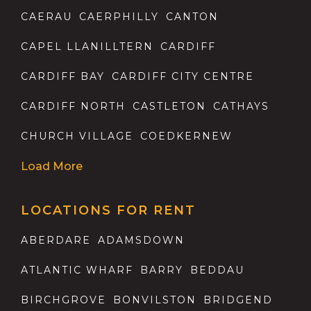
CAERAU
CAERPHILLY
CANTON
CAPEL LLANILLTERN
CARDIFF
CARDIFF BAY
CARDIFF CITY CENTRE
CARDIFF NORTH
CASTLETON
CATHAYS
CHURCH VILLAGE
COEDKERNEW
Load More
LOCATIONS FOR RENT
ABERDARE
ADAMSDOWN
ATLANTIC WHARF
BARRY
BEDDAU
BIRCHGROVE
BONVILSTON
BRIDGEND