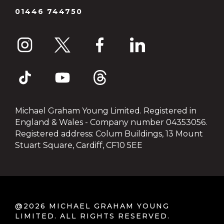
01446 744750
Michael Graham Young Limited. Registered in
England & Wales - Company number 04353056.
Registered address: Colum Buildings, 13 Mount
Stuart Square, Cardiff, CF10 5EE
@2026 MICHAEL GRAHAM YOUNG
LIMITED. ALL RIGHTS RESERVED.