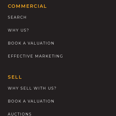
COMMERCIAL
SEARCH
WHY US?
BOOK A VALUATION
EFFECTIVE MARKETING
SELL
WHY SELL WITH US?
BOOK A VALUATION
AUCTIONS