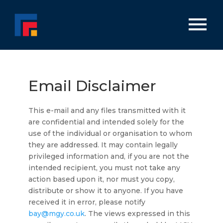
Email Disclaimer
This e-mail and any files transmitted with it
are confidential and intended solely for the
use of the individual or organisation to whom
they are addressed. It may contain legally
privileged information and, if you are not the
intended recipient, you must not take any
action based upon it, nor must you copy,
distribute or show it to anyone. If you have
received it in error, please notify
bay@mgy.co.uk
. The views expressed in this