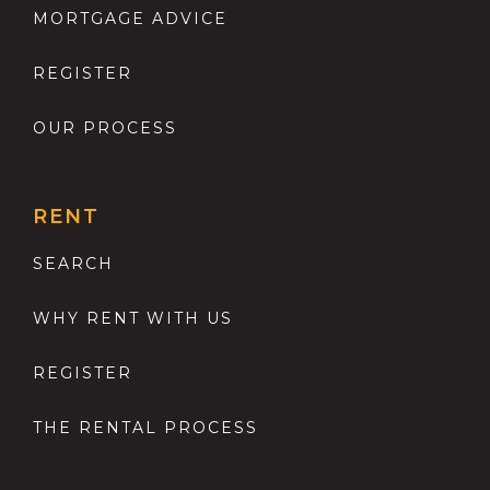
MORTGAGE ADVICE
REGISTER
OUR PROCESS
RENT
SEARCH
WHY RENT WITH US
REGISTER
THE RENTAL PROCESS