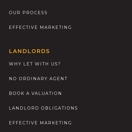
OUR PROCESS
EFFECTIVE MARKETING
LANDLORDS
WHY LET WITH US?
NO ORDINARY AGENT
BOOK A VALUATION
LANDLORD OBLIGATIONS
EFFECTIVE MARKETING