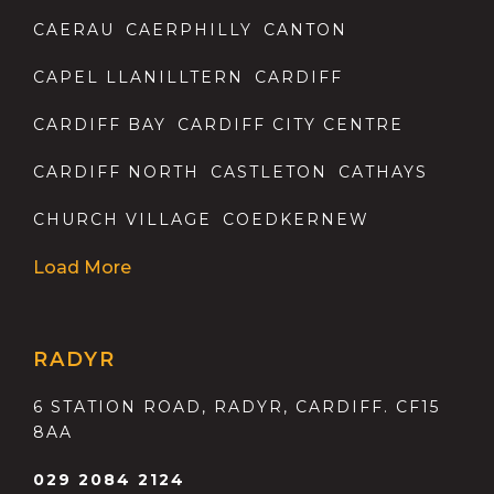
CAERAU
CAERPHILLY
CANTON
CAPEL LLANILLTERN
CARDIFF
CARDIFF BAY
CARDIFF CITY CENTRE
CARDIFF NORTH
CASTLETON
CATHAYS
CHURCH VILLAGE
COEDKERNEW
Load More
RADYR
6 STATION ROAD, RADYR, CARDIFF. CF15
8AA
029 2084 2124