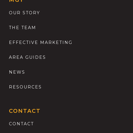
MGY
OUR STORY
THE TEAM
EFFECTIVE MARKETING
AREA GUIDES
NEWS
RESOURCES
CONTACT
CONTACT