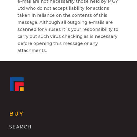
e-mail are not necessarily those held by MGY
Ltd who do not accept liability for actions
taken in reliance on the contents of this
message. Although all outgoing e-mails are
scanned for viruses it is your responsibility to
carry out such virus checking as is necessary
before opening this message or any
attachments.
BUY
SEARCH