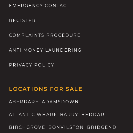
EMERGENCY CONTACT
REGISTER
COMPLAINTS PROCEDURE
ANTI MONEY LAUNDERING
PRIVACY POLICY
LOCATIONS FOR SALE
ABERDARE
ADAMSDOWN
ATLANTIC WHARF
BARRY
BEDDAU
BIRCHGROVE
BONVILSTON
BRIDGEND