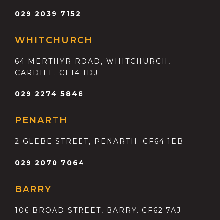
029 2039 7152
WHITCHURCH
64 MERTHYR ROAD, WHITCHURCH,
CARDIFF. CF14 1DJ
029 2274 5848
PENARTH
2 GLEBE STREET, PENARTH. CF64 1EB
029 2070 7064
BARRY
106 BROAD STREET, BARRY. CF62 7AJ