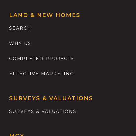
LAND & NEW HOMES
SEARCH
WHY US
COMPLETED PROJECTS
EFFECTIVE MARKETING
SURVEYS & VALUATIONS
SURVEYS & VALUATIONS