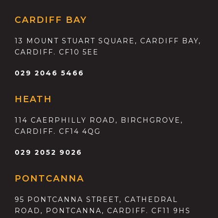
CARDIFF BAY
13 MOUNT STUART SQUARE, CARDIFF BAY,
CARDIFF. CF10 5EE
029 2046 5466
HEATH
114 CAERPHILLY ROAD, BIRCHGROVE,
CARDIFF. CF14 4QG
029 2052 9026
PONTCANNA
95 PONTCANNA STREET, CATHEDRAL
ROAD, PONTCANNA, CARDIFF. CF11 9HS