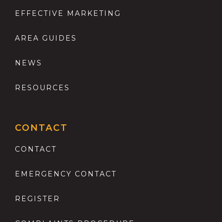
EFFECTIVE MARKETING
AREA GUIDES
NEWS
RESOURCES
CONTACT
CONTACT
EMERGENCY CONTACT
REGISTER