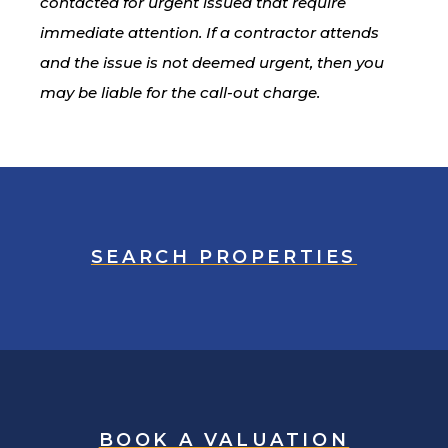
contacted for urgent issued that require
immediate attention. If a contractor attends
and the issue is not deemed urgent, then you
may be liable for the call-out charge.
SEARCH PROPERTIES
BOOK A VALUATION