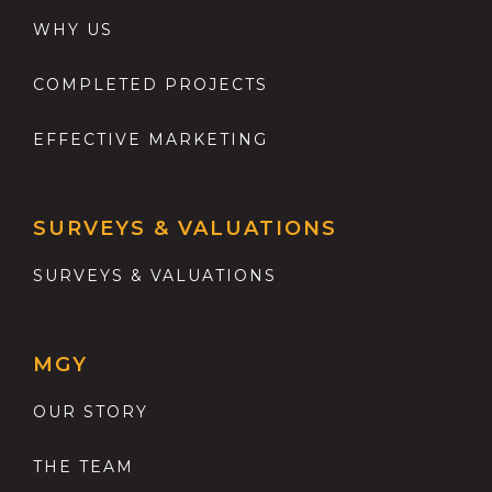
WHY US
COMPLETED PROJECTS
EFFECTIVE MARKETING
SURVEYS & VALUATIONS
SURVEYS & VALUATIONS
MGY
OUR STORY
THE TEAM