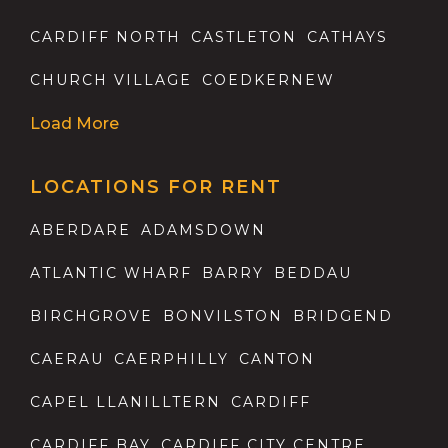
CARDIFF NORTH
CASTLETON
CATHAYS
CHURCH VILLAGE
COEDKERNEW
Load More
LOCATIONS FOR RENT
ABERDARE
ADAMSDOWN
ATLANTIC WHARF
BARRY
BEDDAU
BIRCHGROVE
BONVILSTON
BRIDGEND
CAERAU
CAERPHILLY
CANTON
CAPEL LLANILLTERN
CARDIFF
CARDIFF BAY
CARDIFF CITY CENTRE