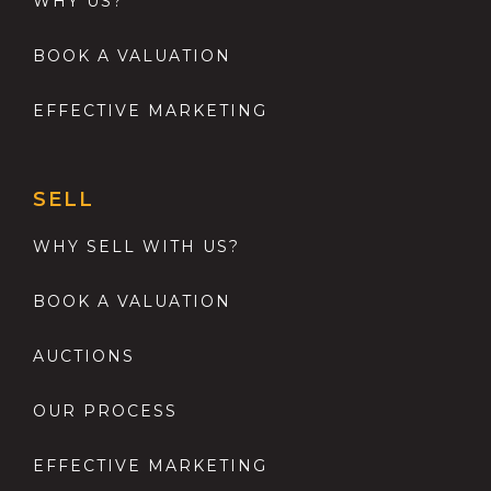
WHY US?
BOOK A VALUATION
EFFECTIVE MARKETING
SELL
WHY SELL WITH US?
BOOK A VALUATION
AUCTIONS
OUR PROCESS
EFFECTIVE MARKETING