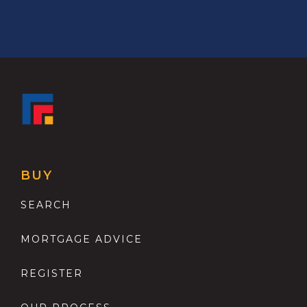
BUY
SEARCH
MORTGAGE ADVICE
REGISTER