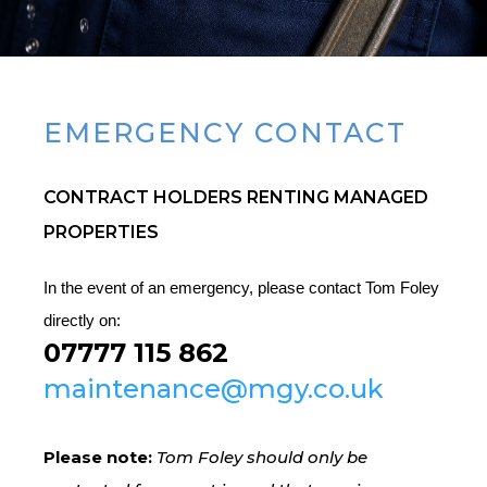
EMERGENCY CONTACT
CONTRACT HOLDERS RENTING MANAGED
PROPERTIES
In the event of an emergency, please contact Tom Foley
directly on:
07777 115 862
maintenance@mgy.co.uk
Please note:
Tom Foley should only be