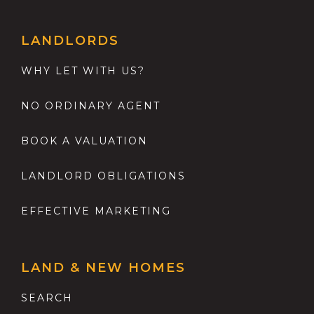
LANDLORDS
WHY LET WITH US?
NO ORDINARY AGENT
BOOK A VALUATION
LANDLORD OBLIGATIONS
EFFECTIVE MARKETING
LAND & NEW HOMES
SEARCH