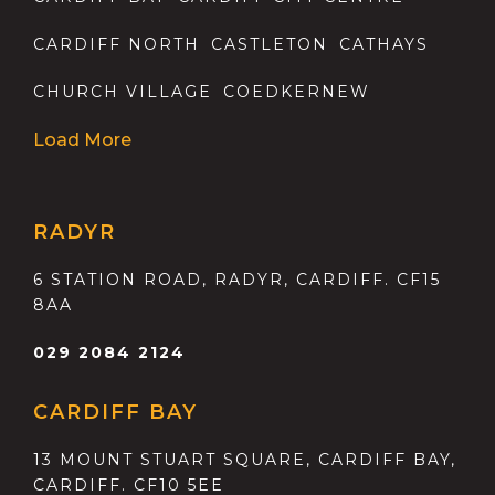
CARDIFF NORTH
CASTLETON
CATHAYS
CHURCH VILLAGE
COEDKERNEW
Load More
RADYR
6 STATION ROAD, RADYR, CARDIFF. CF15
8AA
029 2084 2124
CARDIFF BAY
13 MOUNT STUART SQUARE, CARDIFF BAY,
CARDIFF. CF10 5EE