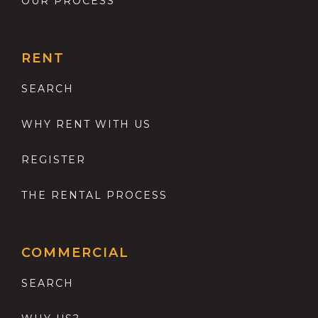
OUR PROCESS
RENT
SEARCH
WHY RENT WITH US
REGISTER
THE RENTAL PROCESS
COMMERCIAL
SEARCH