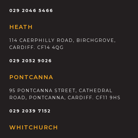
029 2046 5466
HEATH
114 CAERPHILLY ROAD, BIRCHGROVE,
CARDIFF. CF14 4QG
029 2052 9026
PONTCANNA
95 PONTCANNA STREET, CATHEDRAL
ROAD, PONTCANNA, CARDIFF. CF11 9HS
029 2039 7152
WHITCHURCH