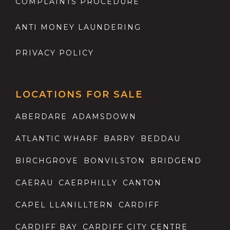
COMPLAINTS PROCEDURE
ANTI MONEY LAUNDERING
PRIVACY POLICY
LOCATIONS FOR SALE
ABERDARE
ADAMSDOWN
ATLANTIC WHARF
BARRY
BEDDAU
BIRCHGROVE
BONVILSTON
BRIDGEND
CAERAU
CAERPHILLY
CANTON
CAPEL LLANILLTERN
CARDIFF
CARDIFF BAY
CARDIFF CITY CENTRE