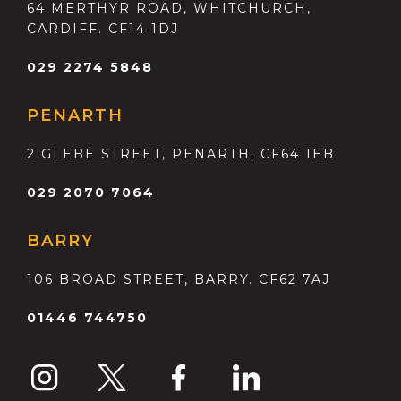
64 MERTHYR ROAD, WHITCHURCH,
CARDIFF. CF14 1DJ
029 2274 5848
PENARTH
2 GLEBE STREET, PENARTH. CF64 1EB
029 2070 7064
BARRY
106 BROAD STREET, BARRY. CF62 7AJ
01446 744750