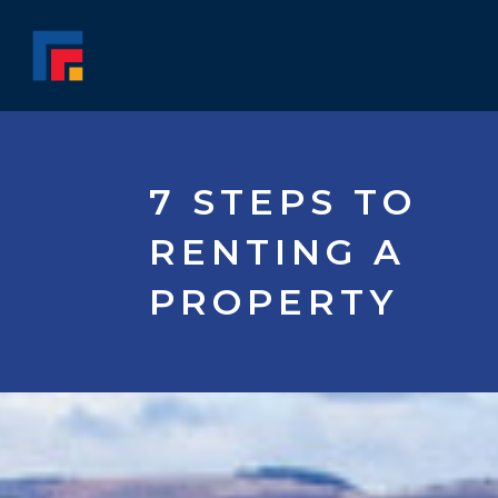
7 STEPS TO
RENTING A
PROPERTY