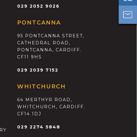
029 2052 9026
PONTCANNA
95 PONTCANNA STREET,
CATHEDRAL ROAD,
PONTCANNA, CARDIFF.
CF11 9HS
029 2039 7152
WHITCHURCH
64 MERTHYR ROAD,
WHITCHURCH, CARDIFF.
CF14 1DJ
029 2274 5848
RY