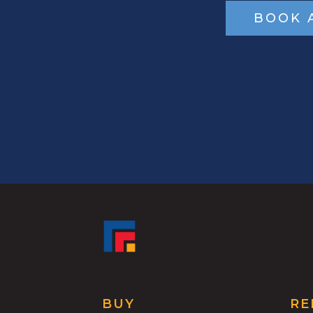
BOOK 
BUY
RE