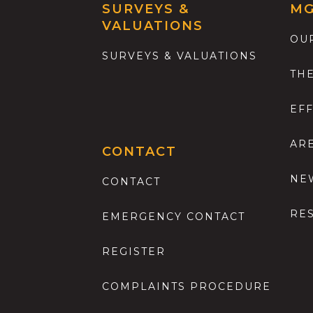
SURVEYS &
M
VALUATIONS
OU
SURVEYS & VALUATIONS
TH
EF
AR
CONTACT
NE
CONTACT
RE
EMERGENCY CONTACT
REGISTER
COMPLAINTS PROCEDURE