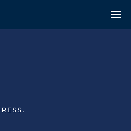
RESS.