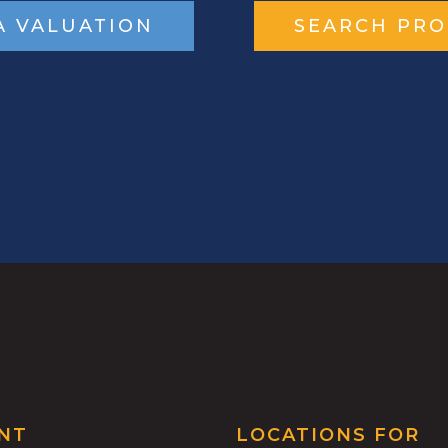
A VALUATION
SEARCH PRO
NT
LOCATIONS FOR