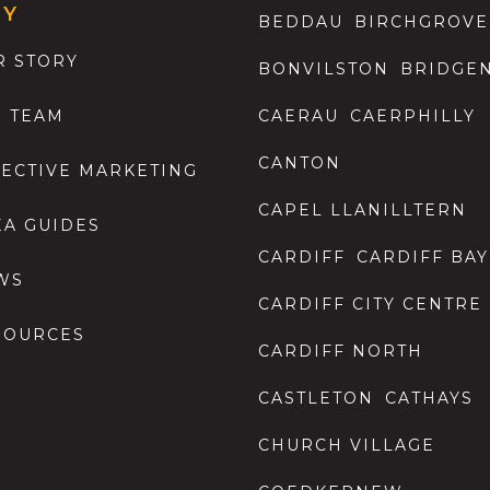
GY
BEDDAU
BIRCHGROVE
R STORY
BONVILSTON
BRIDGE
E TEAM
CAERAU
CAERPHILLY
CANTON
FECTIVE MARKETING
CAPEL LLANILLTERN
EA GUIDES
CARDIFF
CARDIFF BAY
WS
CARDIFF CITY CENTRE
SOURCES
CARDIFF NORTH
CASTLETON
CATHAYS
CHURCH VILLAGE