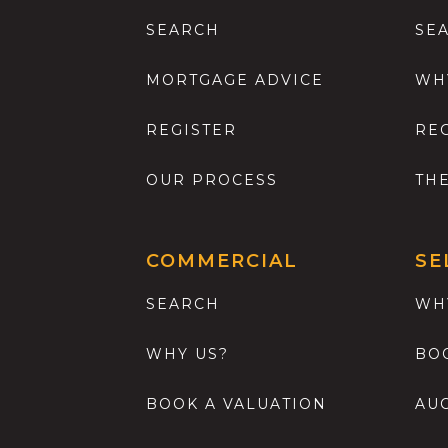
SEARCH
SE
MORTGAGE ADVICE
WH
REGISTER
RE
OUR PROCESS
TH
COMMERCIAL
SE
SEARCH
WH
WHY US?
BO
BOOK A VALUATION
AU