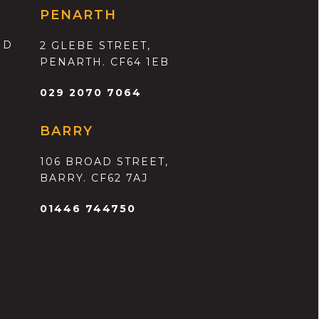
PENARTH
ND
2 GLEBE STREET,
PENARTH. CF64 1EB
029 2070 7064
BARRY
106 BROAD STREET,
BARRY. CF62 7AJ
01446 744750