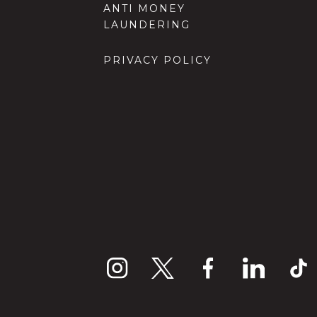
ANTI MONEY
LAUNDERING
PRIVACY POLICY