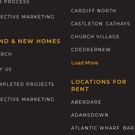
R PROCESS
CARDIFF NORTH
FECTIVE MARKETING
CASTLETON
CATHAYS
CHURCH VILLAGE
ND & NEW HOMES
COEDKERNEW
ARCH
Load More
Y US
LOCATIONS FOR
MPLETED PROJECTS
RENT
FECTIVE MARKETING
ABERDARE
ADAMSDOWN
ATLANTIC WHARF
BAR