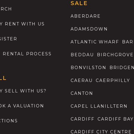
SALE
ARCH
ABERDARE
Y RENT WITH US
ADAMSDOWN
GISTER
ATLANTIC WHARF
BAR
E RENTAL PROCESS
BEDDAU
BIRCHGROVE
BONVILSTON
BRIDGE
LL
CAERAU
CAERPHILLY
Y SELL WITH US?
CANTON
OK A VALUATION
CAPEL LLANILLTERN
CARDIFF
CARDIFF BAY
CTIONS
CARDIFF CITY CENTRE