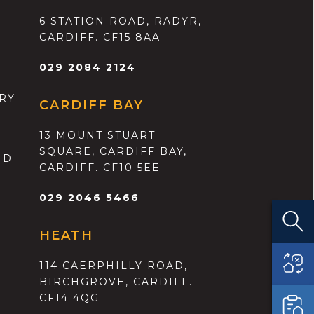
6 STATION ROAD, RADYR,
CARDIFF. CF15 8AA
029 2084 2124
RY
CARDIFF BAY
13 MOUNT STUART
SQUARE, CARDIFF BAY,
ND
CARDIFF. CF10 5EE
029 2046 5466
HEATH
114 CAERPHILLY ROAD,
BIRCHGROVE, CARDIFF.
CF14 4QG