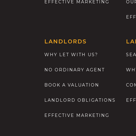
EFFECTIVE MARKETING
OU
EF
LANDLORDS
LA
WHY LET WITH US?
SE
NO ORDINARY AGENT
WH
BOOK A VALUATION
CO
LANDLORD OBLIGATIONS
EF
EFFECTIVE MARKETING