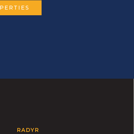
PERTIES
RADYR