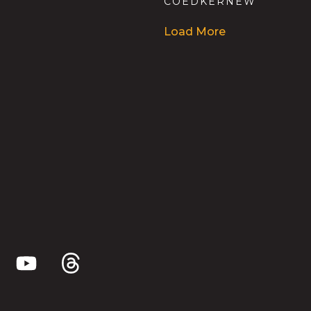
COEDKERNEW
Load More