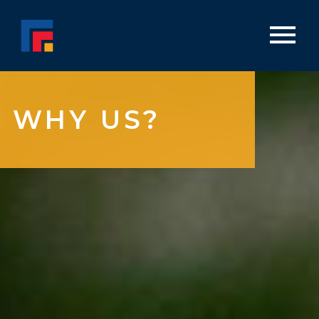
WHY US?