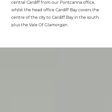
central Cardiff from our Pontcanna office,
whilst the head office Cardiff Bay covers the
centre of the city to Cardiff Bay in the south
plus the Vale Of Glamorgan.