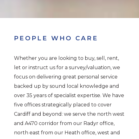
PEOPLE WHO CARE
Whether you are looking to buy, sell, rent,
let or instruct us for a survey/valuation, we
focus on delivering great personal service
backed up by sound local knowledge and
over 35 years of specialist expertise. We have
five offices strategically placed to cover
Cardiff and beyond: we serve the north west
and A470 corridor from our Radyr office,
north east from our Heath office, west and